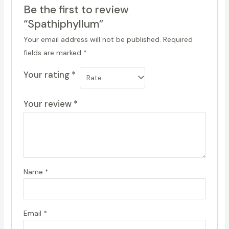
Be the first to review
“Spathiphyllum”
Your email address will not be published.
Required
fields are marked
*
Your rating
*
Your review
*
Name
*
Email
*