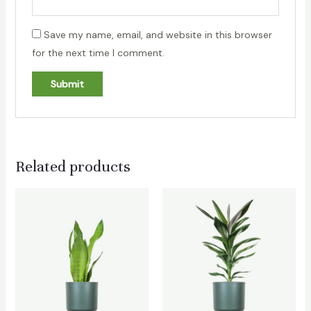
Save my name, email, and website in this browser
for the next time I comment.
Related products