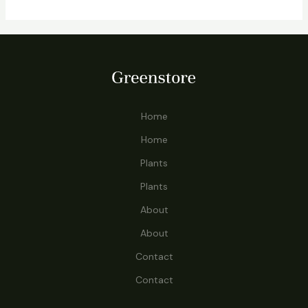
Home
Home
Plants
Plants
About
About
Contact
Contact