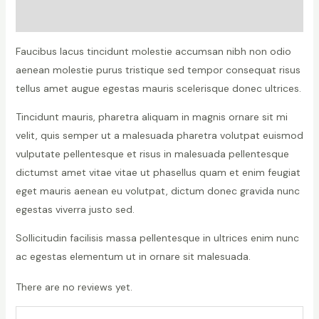
Reviews (0)
Faucibus lacus tincidunt molestie accumsan nibh non odio
aenean molestie purus tristique sed tempor consequat risus
tellus amet augue egestas mauris scelerisque donec ultrices.
Tincidunt mauris, pharetra aliquam in magnis ornare sit mi
velit, quis semper ut a malesuada pharetra volutpat euismod
vulputate pellentesque et risus in malesuada pellentesque
dictumst amet vitae vitae ut phasellus quam et enim feugiat
eget mauris aenean eu volutpat, dictum donec gravida nunc
egestas viverra justo sed.
Sollicitudin facilisis massa pellentesque in ultrices enim nunc
ac egestas elementum ut in ornare sit malesuada.
There are no reviews yet.