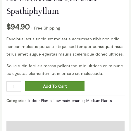
Spathiphyllum
$
94.90
+ Free Shipping
Faucibus lacus tincidunt molestie accumsan nibh non odio
aenean molestie purus tristique sed tempor consequat risus
tellus amet augue egestas mauris scelerisque donec ultrices.
Sollicitudin facilisis massa pellentesque in ultrices enim nunc
ac egestas elementum ut in ornare sit malesuada.
Spathiphyllum
Add To Cart
quantity
Categories:
Indoor Plants
,
Low maintenance
,
Medium Plants
Description