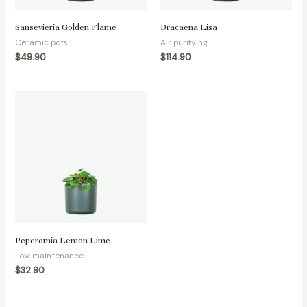
Sansevieria Golden Flame
Dracaena Lisa
Ceramic pots
Air purifying
$
49.90
$
114.90
Peperomia Lemon Lime
Low maintenance
$
32.90